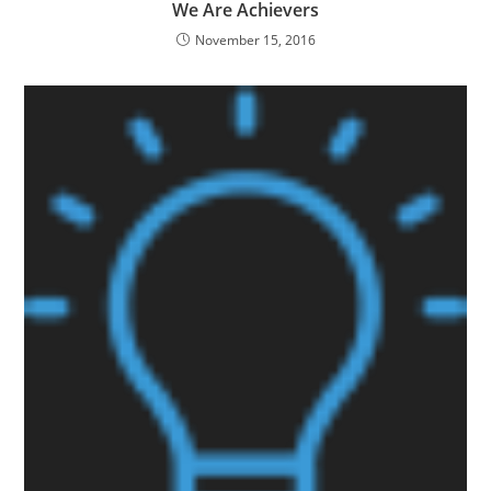
We Are Achievers
November 15, 2016