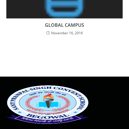
GLOBAL CAMPUS
November 16, 2016