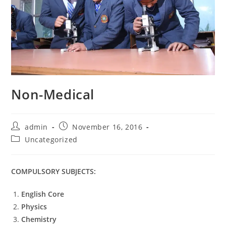
Non-Medical
admin
November 16, 2016
Uncategorized
COMPULSORY SUBJECTS:
English Core
Physics
Chemistry