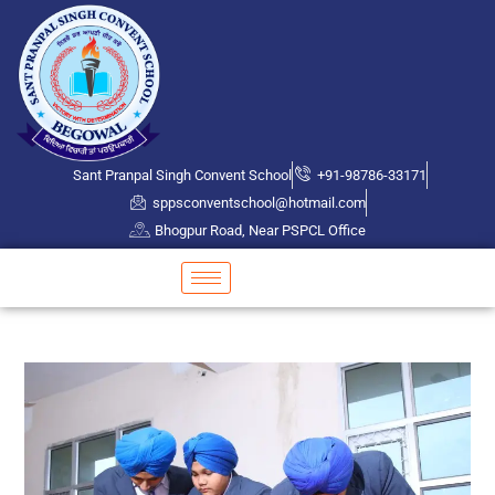
Sant Pranpal Singh Convent School
+91-98786-33171
sppsconventschool@hotmail.com
Bhogpur Road, Near PSPCL Office