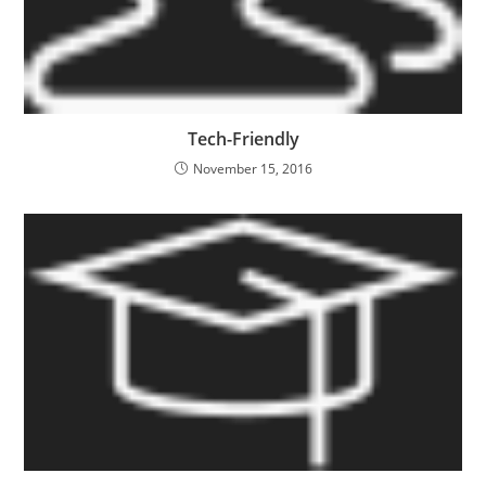
Tech-Friendly
November 15, 2016