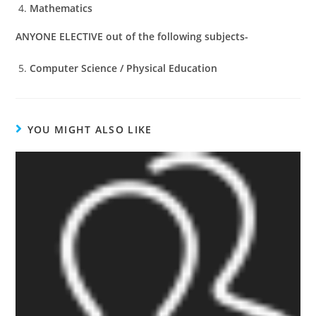
Mathematics
ANYONE ELECTIVE out of the following subjects-
Computer Science / Physical Education
YOU MIGHT ALSO LIKE