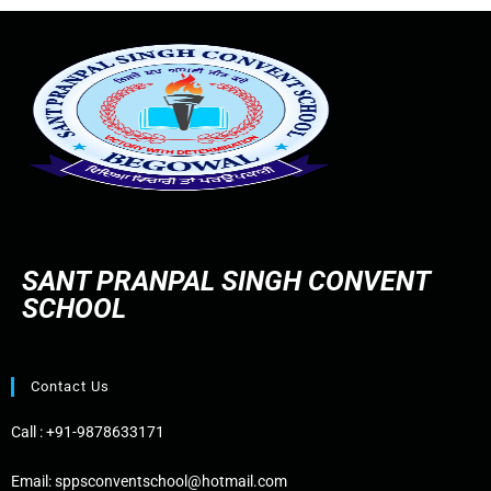
SANT PRANPAL SINGH CONVENT
SCHOOL
Contact Us
Call :
+91-9878633171
Email:
sppsconventschool@hotmail.com