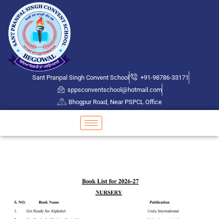
Sant Pranpal Singh Convent School
+91-98786-33171
sppsconventschool@hotmail.com
Bhogpur Road, Near PSPCL Office