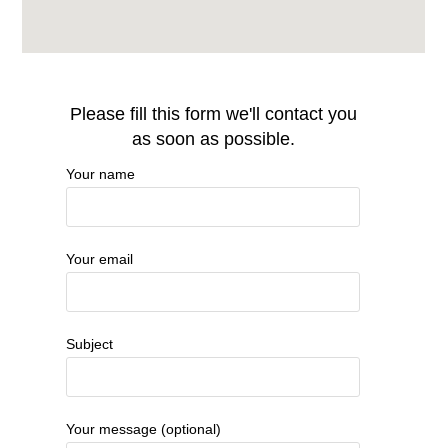
Please fill this form we'll contact you
as soon as possible.
Your name
Your email
Subject
Your message (optional)