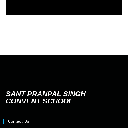
SANT PRANPAL SINGH
CONVENT SCHOOL
Contact Us