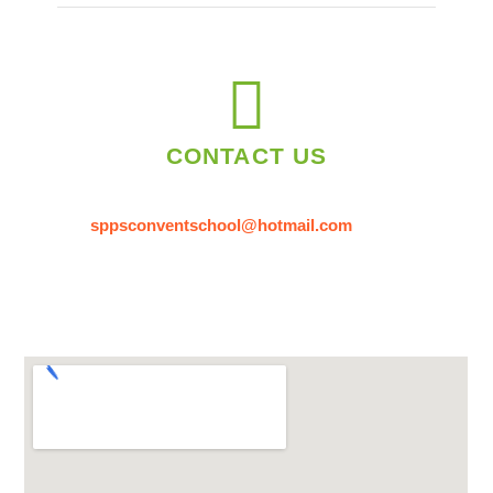
CONTACT US
sppsconventschool@hotmail.com