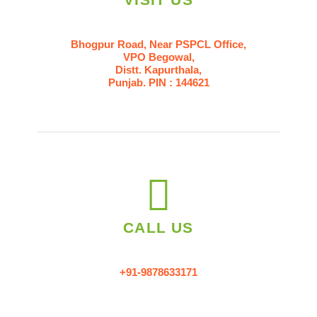
Bhogpur Road, Near PSPCL Office,
VPO Begowal,
Distt. Kapurthala,
Punjab. PIN : 144621
CALL US
+91-9878633171