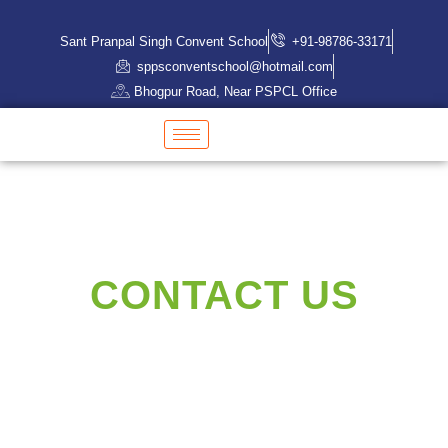
Sant Pranpal Singh Convent School
+91-98786-33171
sppsconventschool@hotmail.com
Bhogpur Road, Near PSPCL Office
CONTACT US
Need an expert?