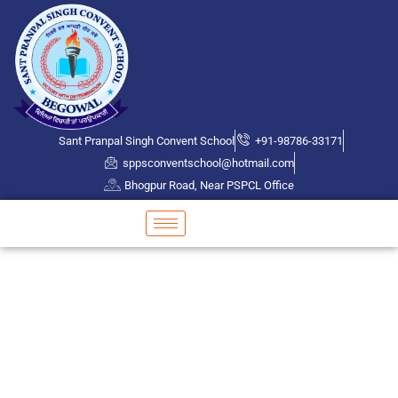
Sant Pranpal Singh Convent School
+91-98786-33171
sppsconventschool@hotmail.com
Bhogpur Road, Near PSPCL Office