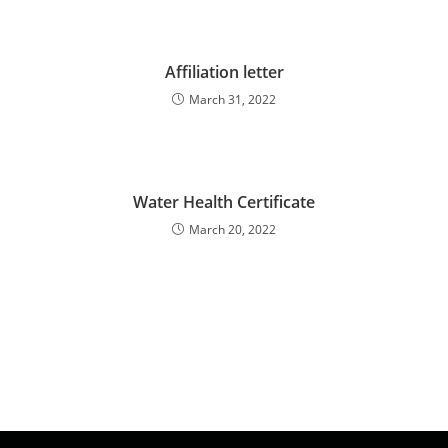
Affiliation letter
March 31, 2022
Water Health Certificate
March 20, 2022