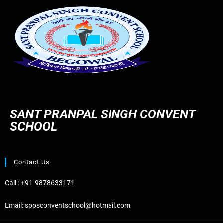
SANT PRANPAL SINGH CONVENT
SCHOOL
Contact Us
Call :
+91-9878633171
Email:
sppsconventschool@hotmail.com