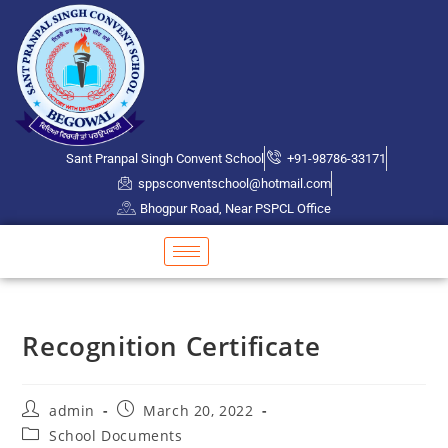
Sant Pranpal Singh Convent School
+91-98786-33171
sppsconventschool@hotmail.com
Bhogpur Road, Near PSPCL Office
Recognition Certificate
admin
March 20, 2022
School Documents