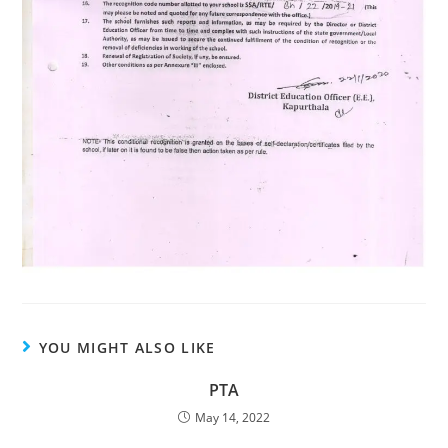
YOU MIGHT ALSO LIKE
PTA
May 14, 2022