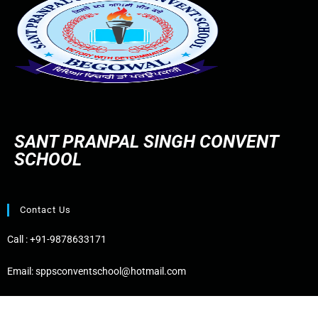
SANT PRANPAL SINGH CONVENT
SCHOOL
Contact Us
Call :
+91-9878633171
Email:
sppsconventschool@hotmail.com
Address:
Bhogpur Road, Near PSPCL Office