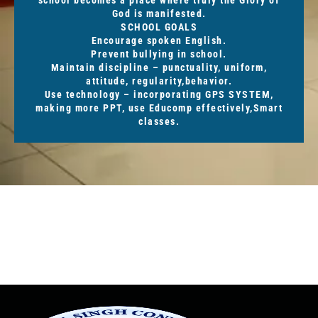
God is manifested.
SCHOOL GOALS
Encourage spoken English.
Prevent bullying in school.
Maintain discipline – punctuality, uniform,
attitude, regularity,behavior.
Use technology – incorporating GPS SYSTEM,
making more PPT, use Educomp effectively,Smart
classes.