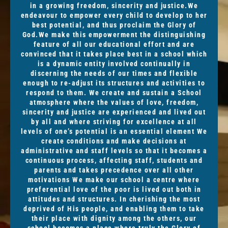
in a growing freedom, sincerity and justice.We
endeavour to empower every child to develop to her
best potential, and thus proclaim the Glory of
God.We make this empowerment the distinguishing
feature of all our educational effort and are
convinced that it takes place best in a school which
is a dynamic entity involved continually in
discerning the needs of our times and flexible
enough to re-adjust its structures and activities to
respond to them. We create and sustain a School
atmosphere where the values of love, freedom,
sincerity and justice are experienced and lived out
by all and where striving for excellence at all
levels of one’s potential is an essential element We
create conditions and make decisions at
administrative and staff levels so that it becomes a
continuous process, affecting staff, students and
parents and takes precedence over all other
motivations We make our school a centre where
preferential love of the poor is lived out both in
attitudes and structures. In cherishing the most
deprived of His people, and enabling them to take
their place with dignity among the others, our
school becomes a place where truly the Glory of