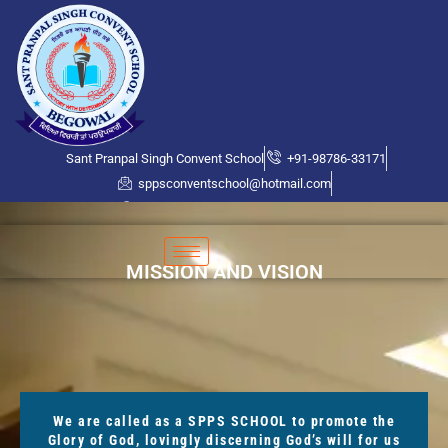
Sant Pranpal Singh Convent School
+91-98786-33171
sppsconventschool@hotmail.com
Bhogpur Road, Near PSPCL Office
MISSION AND VISION
We are called as a SPPS SCHOOL to promote the
Glory of God, lovingly discerning God’s will for us